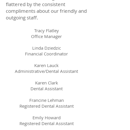
flattered by the consistent
compliments about our friendly and
outgoing staff.
Tracy Flatley
Office Manager
Linda Dziedzic
Financial Coordinator
Karen Lauck
Administrative/Dental Assistant
Karen Clark
Dental Assistant
Francine Lehman
Registered Dental Assistant
Emily Howard
Registered Dental Assistant