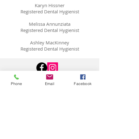
Karyn Hissner
Registered Dental Hygienist
Melissa Annunziata
Registered Dental Hygienist
Ashley MacKinney
Registered Dental Hygienist
Join our mailing list
Phone
Email
Facebook
Never miss an update
Subscribe Now
We love to hear from our patients. Please contact