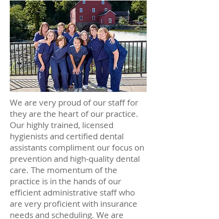
We are very proud of our staff for
they are the heart of our practice.
Our highly trained, licensed
hygienists and certified dental
assistants compliment our focus on
prevention and high-quality dental
care. The momentum of the
practice is in the hands of our
efficient administrative staff who
are very proficient with insurance
needs and scheduling. We are