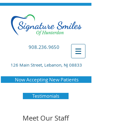
908.236.9650
126 Main Street, Lebanon, NJ 08833
Now Accepting New Patients
Testimonials
Meet Our Staff