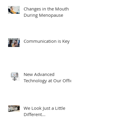
Changes in the Mouth
During Menopause
Communication is Key
New Advanced
Technology at Our Office
We Look Just a Little
Different...