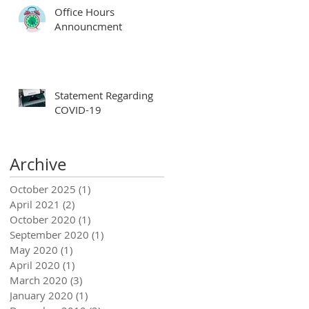
Office Hours
Announcment
Statement Regarding
COVID-19
Archive
October 2025
(1)
1 post
April 2021
(2)
2 posts
October 2020
(1)
1 post
September 2020
(1)
1 post
May 2020
(1)
1 post
April 2020
(1)
1 post
March 2020
(3)
3 posts
January 2020
(1)
1 post