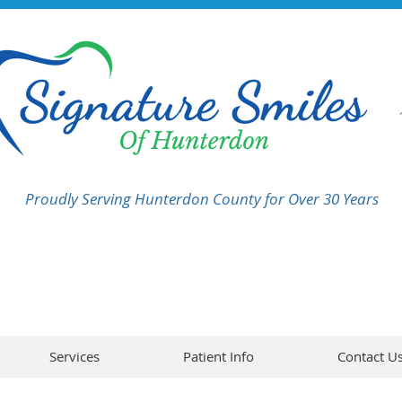
Proudly Serving Hunterdon County for Over 30 Years
Services
Patient Info
Contact U