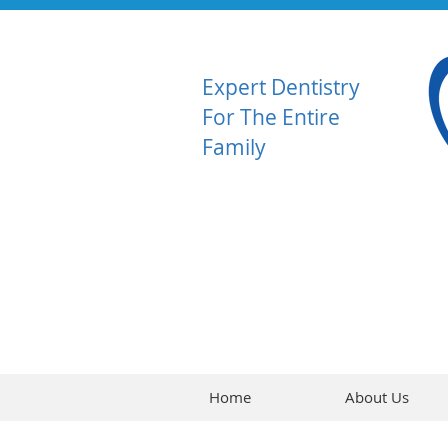
Expert Dentistry
For The Entire
Family
Home
About Us