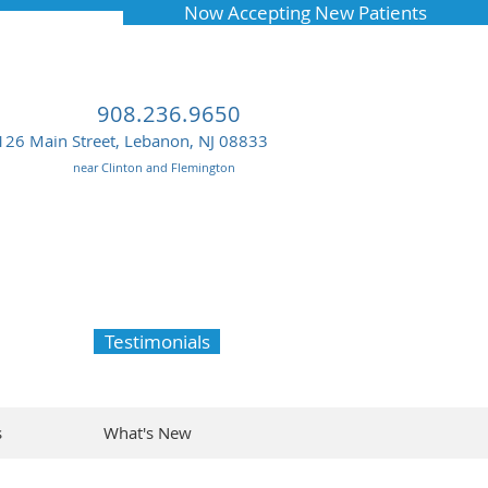
Now Accepting New Patients
908.236.9650
126 Main Street, Lebanon, NJ 08833
near Clinton and Flemington
Testimonials
s
What's New