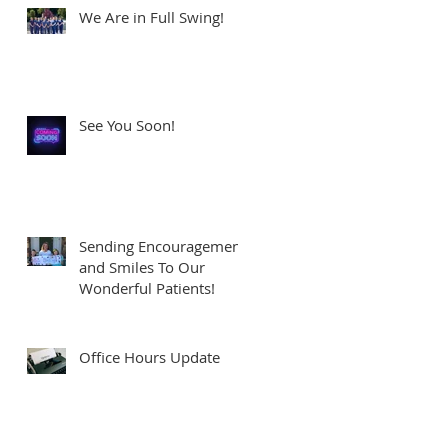
We Are in Full Swing!
See You Soon!
Sending Encouragement
and Smiles To Our
Wonderful Patients!
Office Hours Update