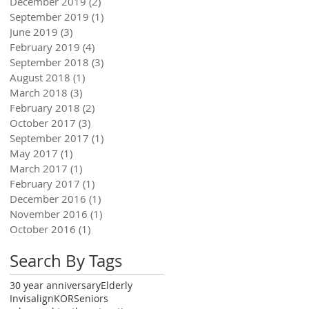
December 2019
(2)
2 posts
September 2019
(1)
1 post
June 2019
(3)
3 posts
February 2019
(4)
4 posts
September 2018
(3)
3 posts
August 2018
(1)
1 post
March 2018
(3)
3 posts
February 2018
(2)
2 posts
October 2017
(3)
3 posts
September 2017
(1)
1 post
May 2017
(1)
1 post
March 2017
(1)
1 post
February 2017
(1)
1 post
December 2016
(1)
1 post
November 2016
(1)
1 post
October 2016
(1)
1 post
Search By Tags
30 year anniversary
Elderly
Invisalign
KOR
Seniors