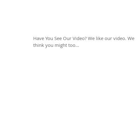
Have You Seen Our
Video?
Have You See Our Video? We like our video. We
think you might too...