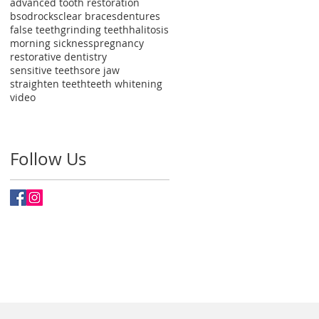
advanced tooth restoration
bsodrocks
clear braces
dentures
false teeth
grinding teeth
halitosis
morning sickness
pregnancy
restorative dentistry
sensitive teeth
sore jaw
straighten teeth
teeth whitening
video
Follow Us