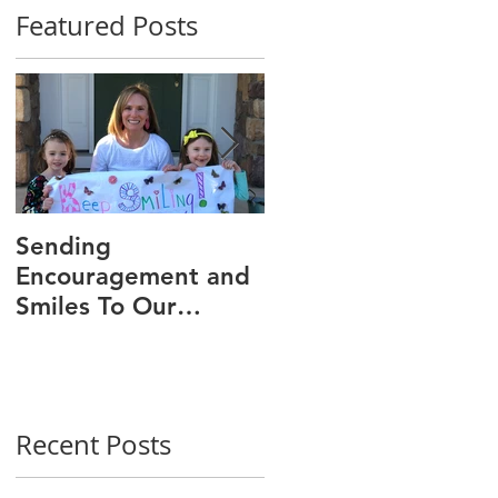
Featured Posts
Sending
We Are 30!
Encouragement and
Smiles To Our
Wonderful Patients!
Recent Posts