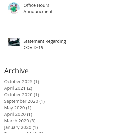
Office Hours
Announcment
Statement Regarding
COVID-19
Archive
October 2025
(1)
1 post
April 2021
(2)
2 posts
October 2020
(1)
1 post
September 2020
(1)
1 post
May 2020
(1)
1 post
April 2020
(1)
1 post
March 2020
(3)
3 posts
January 2020
(1)
1 post