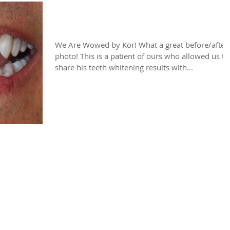
We Are Wowed by KöR!
We Are Wowed by Kör! What a great before/after
photo! This is a patient of ours who allowed us to
share his teeth whitening results with...