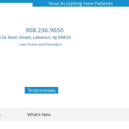
Now Accepting New Patients
908.236.9650
126 Main Street, Lebanon, NJ 08833
near Clinton and Flemington
Testimonials
s
What's New