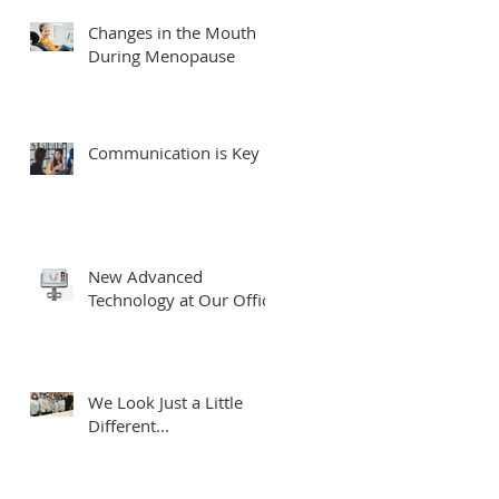
Changes in the Mouth
During Menopause
Communication is Key
New Advanced
Technology at Our Office
We Look Just a Little
Different...