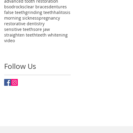
advanced tooth restoration
bsodrocks
clear braces
dentures
false teeth
grinding teeth
halitosis
morning sickness
pregnancy
restorative dentistry
sensitive teeth
sore jaw
straighten teeth
teeth whitening
video
Follow Us