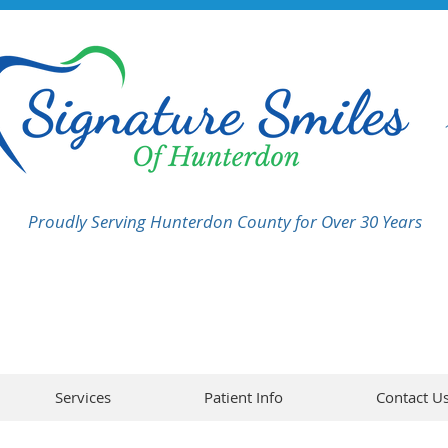
Proudly Serving Hunterdon County for Over 30 Years
Services
Patient Info
Contact U