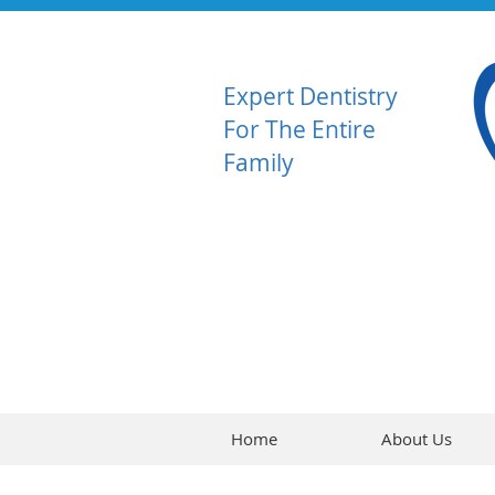
Expert Dentistry
For The Entire
Family
Home
About Us