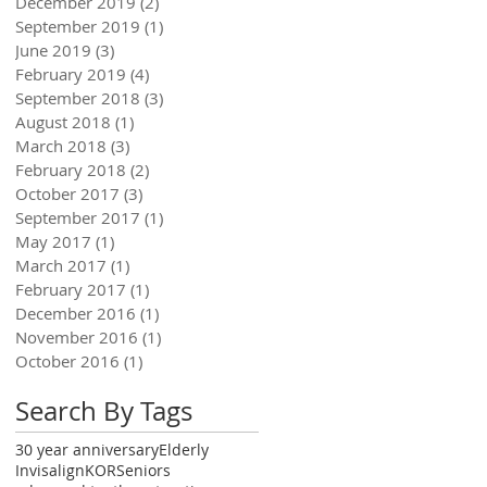
December 2019
(2)
2 posts
September 2019
(1)
1 post
June 2019
(3)
3 posts
February 2019
(4)
4 posts
September 2018
(3)
3 posts
August 2018
(1)
1 post
March 2018
(3)
3 posts
February 2018
(2)
2 posts
October 2017
(3)
3 posts
September 2017
(1)
1 post
May 2017
(1)
1 post
March 2017
(1)
1 post
February 2017
(1)
1 post
December 2016
(1)
1 post
November 2016
(1)
1 post
October 2016
(1)
1 post
Search By Tags
30 year anniversary
Elderly
Invisalign
KOR
Seniors