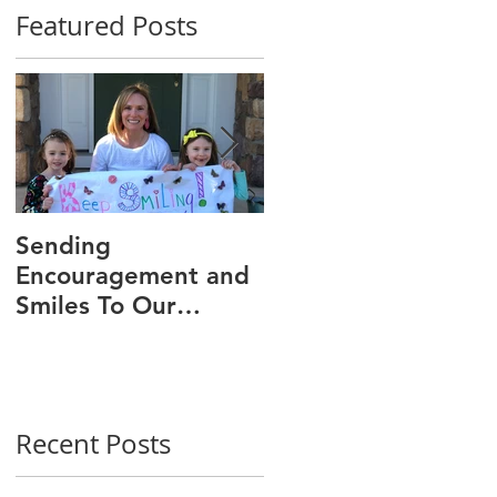
Featured Posts
Sending
We Are 30!
Encouragement and
Smiles To Our
Wonderful Patients!
Recent Posts