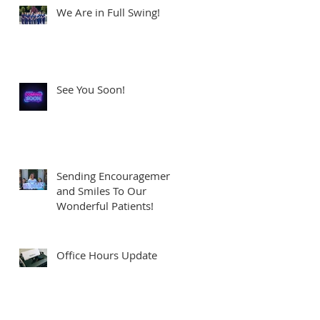
We Are in Full Swing!
See You Soon!
Sending Encouragement
and Smiles To Our
Wonderful Patients!
Office Hours Update