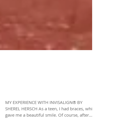
MY EXPERIENCE WITH
INVISALIGN® BY
SHEREL HERSCH
MY EXPERIENCE WITH INVISALIGN® BY
SHEREL HERSCH As a teen, I had braces, which
gave me a beautiful smile. Of course, after