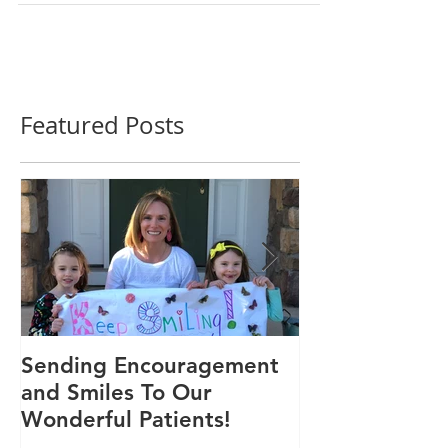
time, I...
Featured Posts
Sending Encouragement
We Are 30!
and Smiles To Our