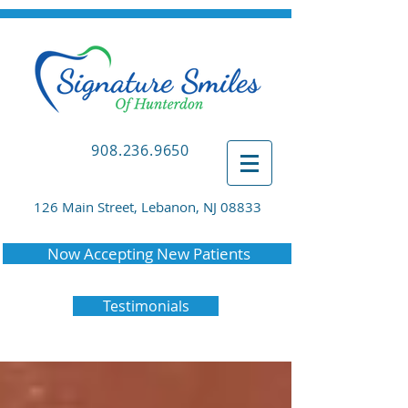
908.236.9650
126 Main Street, Lebanon, NJ 08833
Now Accepting New Patients
Testimonials