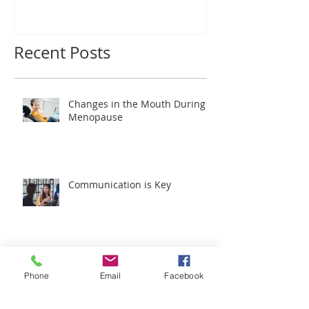
Wonderful Patients!
Recent Posts
Changes in the Mouth During
Menopause
Communication is Key
Phone
Email
Facebook
New Advanced Technology at