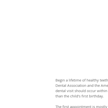
Is It Time For Ba
Begin a lifetime of healthy tee
Dental Association and the Amer
dental visit should occur within
than the child's first birthday.
The first appointment is mostly