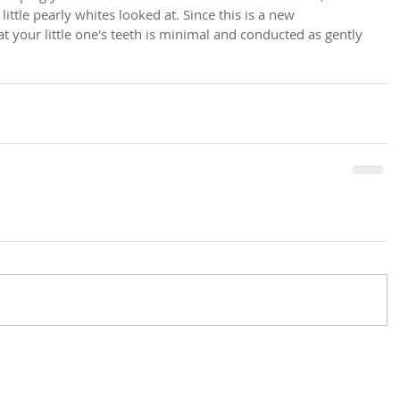
ittle pearly whites looked at. Since this is a new 
t your little one's teeth is minimal and conducted as gently 