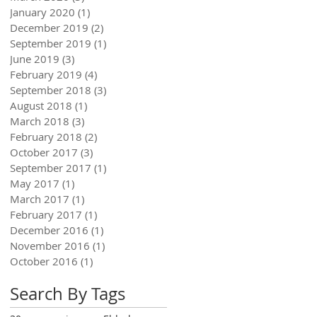
January 2020
(1)
1 post
December 2019
(2)
2 posts
September 2019
(1)
1 post
June 2019
(3)
3 posts
February 2019
(4)
4 posts
September 2018
(3)
3 posts
August 2018
(1)
1 post
March 2018
(3)
3 posts
February 2018
(2)
2 posts
October 2017
(3)
3 posts
September 2017
(1)
1 post
May 2017
(1)
1 post
March 2017
(1)
1 post
February 2017
(1)
1 post
December 2016
(1)
1 post
November 2016
(1)
1 post
October 2016
(1)
1 post
Search By Tags