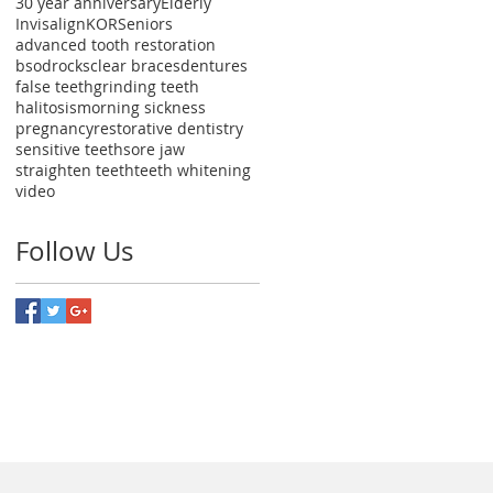
30 year anniversary
Elderly
Invisalign
KOR
Seniors
advanced tooth restoration
bsodrocks
clear braces
dentures
false teeth
grinding teeth
halitosis
morning sickness
pregnancy
restorative dentistry
sensitive teeth
sore jaw
straighten teeth
teeth whitening
video
Follow Us