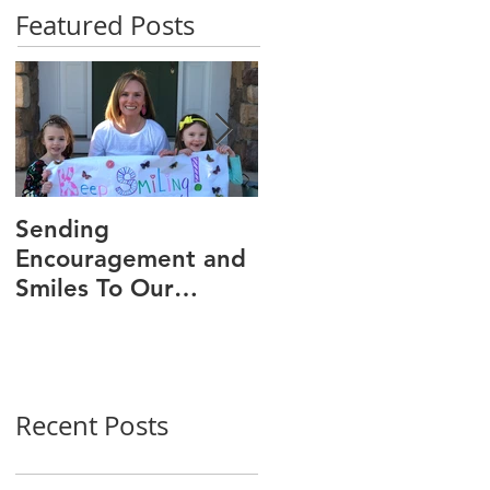
Featured Posts
Sending
We Are 30!
Encouragement and
Smiles To Our
Wonderful Patients!
Recent Posts