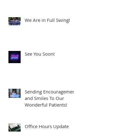
We Are in Full Swing!
See You Soon!
Sending Encouragement
and Smiles To Our
Wonderful Patients!
Office Hours Update