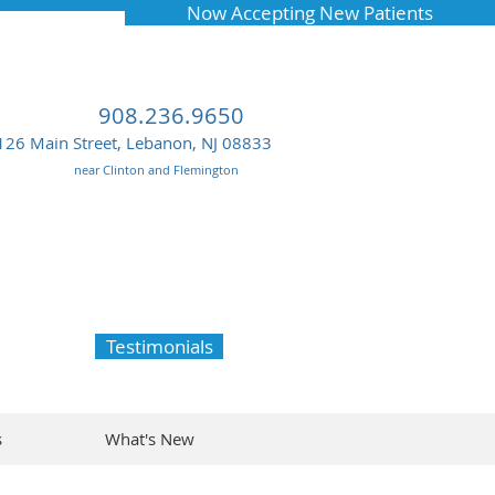
Now Accepting New Patients
908.236.9650
126 Main Street, Lebanon, NJ 08833
near Clinton and Flemington
Testimonials
s
What's New