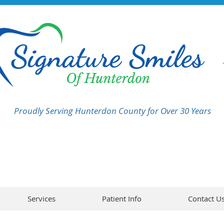
Proudly Serving Hunterdon County for Over 30 Years
Services
Patient Info
Contact U