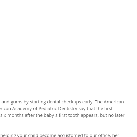
by's First Checkup?
th and gums by starting dental checkups early. The American 
ican Academy of Pediatric Dentistry say that the first 
 six months after the baby's first tooth appears, but no later 
 helping your child become accustomed to our office, her 