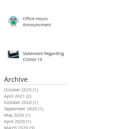
Office Hours
Announcment
Statement Regarding
COVID-19
Archive
October 2025
(1)
1 post
April 2021
(2)
2 posts
October 2020
(1)
1 post
September 2020
(1)
1 post
May 2020
(1)
1 post
April 2020
(1)
1 post
March 2020
(3)
3 posts