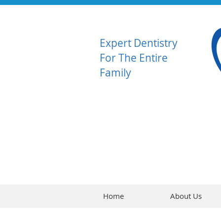
Expert Dentistry
For The Entire
Family
Home
About Us