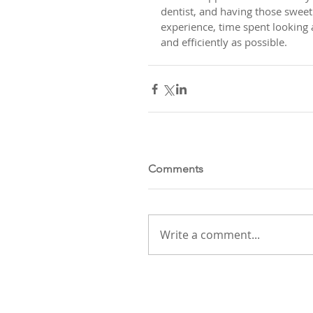
dentist, and having those sweet l
experience, time spent looking a
and efficiently as possible.
Comments
Write a comment...