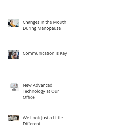
Changes in the Mouth
During Menopause
Communication is Key
New Advanced
Technology at Our
Office
We Look Just a Little
Different...