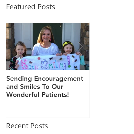
Featured Posts
Sending Encouragement
We Are 30!
and Smiles To Our
Wonderful Patients!
Recent Posts