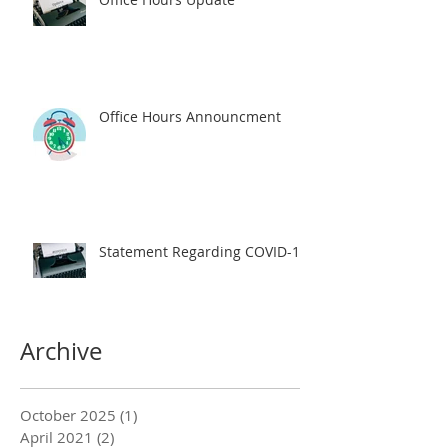
Office Hours Announcment
Statement Regarding COVID-19
Archive
October 2025
(1)
1 post
April 2021
(2)
2 posts