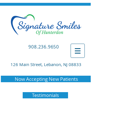
908.236.9650
126 Main Street, Lebanon, NJ 08833
Now Accepting New Patients
Testimonials
The Scoop on Invisalign®