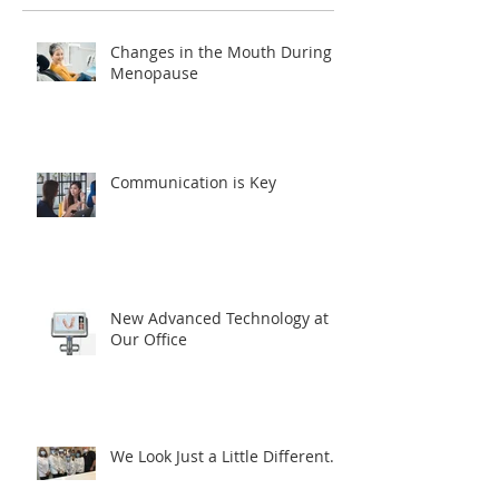
Changes in the Mouth During
Menopause
Communication is Key
New Advanced Technology at
Our Office
We Look Just a Little Different...