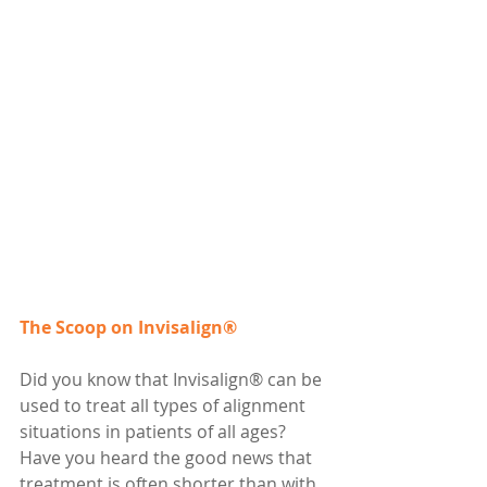
The Scoop on Invisalign®
Did you know that Invisalign® can be 
used to treat all types of alignment 
situations in patients of all ages? 
Have you heard the good news that 
treatment is often shorter than with 