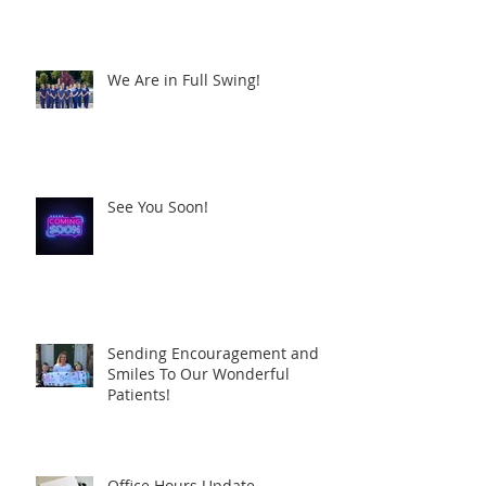
We Are in Full Swing!
See You Soon!
Sending Encouragement and
Smiles To Our Wonderful
Patients!
Office Hours Update