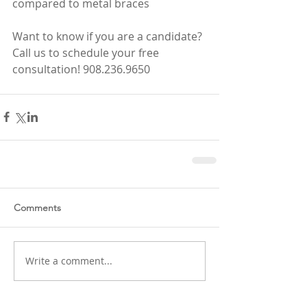
compared to metal braces
Want to know if you are a candidate? 
Call us to schedule your free 
consultation! 908.236.9650
Comments
Write a comment...