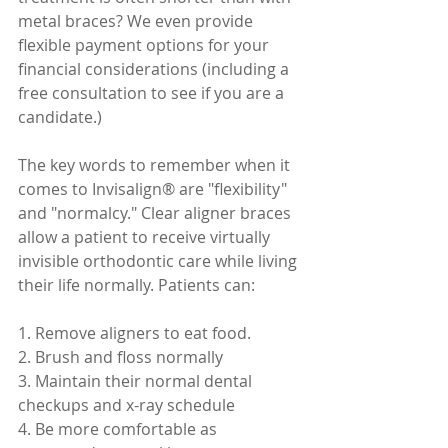
metal braces? We even provide 
flexible payment options for your 
financial considerations (including a 
free consultation to see if you are a 
candidate.) 
The key words to remember when it 
comes to Invisalign® are "flexibility" 
and "normalcy." Clear aligner braces 
allow a patient to receive virtually 
invisible orthodontic care while living 
their life normally. Patients can:
1. Remove aligners to eat food.
2. Brush and floss normally
3. Maintain their normal dental 
checkups and x-ray schedule
4. Be more comfortable as 